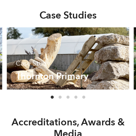
Case Studies
Case Study
Thornton Primary
Accreditations, Awards &
Media