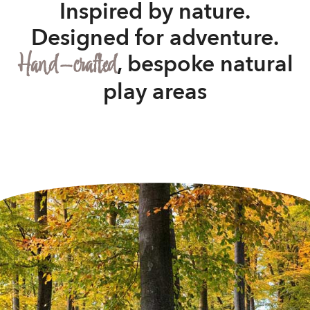
Inspired by nature.
Designed for adventure.
Hand-crafted
, bespoke natural
play areas