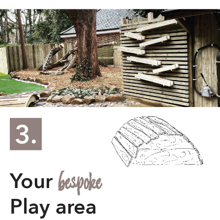
providing information
about the caller. They allow
you to make informed
decisions about who to
engage with, saving you
time and keeping your
phone free from unwanted
bespoke
Your
interruptions.
Play area