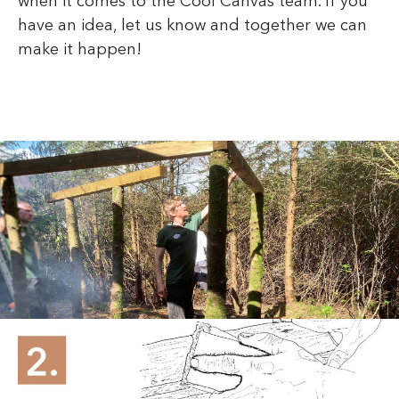
when it comes to the Cool Canvas team. If you
have an idea, let us know and together we can
make it happen!
Phone number lookup
services provide an
effective solution for
identifying unknown
callers. These tools allow
you to search for a number
and gather important