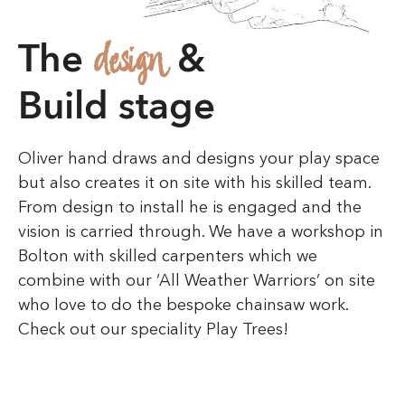
information about the
design
The
&
caller. If you’re unsure
Build stage
about a particular number,
you can visit this link:
Oliver hand draws and designs your play space
https://searqle.com/phone
but also creates it on site with his skilled team.
From design to install he is engaged and the
s/717-789-6033/
to get a
vision is carried through. We have a workshop in
Bolton with skilled carpenters which we
detailed report. These
combine with our ‘All Weather Warriors’ on site
who love to do the bespoke chainsaw work.
tools help protect you
Check out our speciality Play Trees!
from fraud and
telemarketing calls by