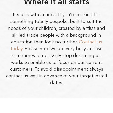
Where it all starts
It starts with an idea. If you’re looking for
something totally bespoke, built to suit the
needs of your children, created by artists and
skilled trade people with a background in
education then look no further.
Contact us
today
. Please note we are very busy and we
sometimes temporarily stop designing up
works to enable us to focus on our current
customers. To avoid disappointment always
contact us well in advance of your target install
dates.