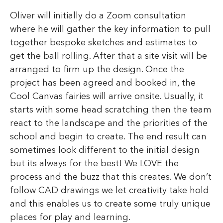
Oliver will initially do a Zoom consultation
where he will gather the key information to pull
together bespoke sketches and estimates to
get the ball rolling. After that a site visit will be
arranged to firm up the design. Once the
project has been agreed and booked in, the
Cool Canvas fairies will arrive onsite. Usually, it
starts with some head scratching then the team
react to the landscape and the priorities of the
school and begin to create. The end result can
sometimes look different to the initial design
but its always for the best! We LOVE the
process and the buzz that this creates. We don’t
follow CAD drawings we let creativity take hold
and this enables us to create some truly unique
places for play and learning.