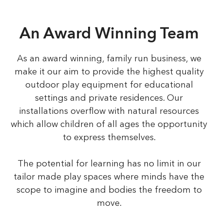
An Award Winning Team
As an award winning, family run business, we
make it our aim to provide the highest quality
outdoor play equipment for educational
settings and private residences. Our
installations overflow with natural resources
which allow children of all ages the opportunity
to express themselves.
The potential for learning has no limit in our
tailor made play spaces where minds have the
scope to imagine and bodies the freedom to
move.