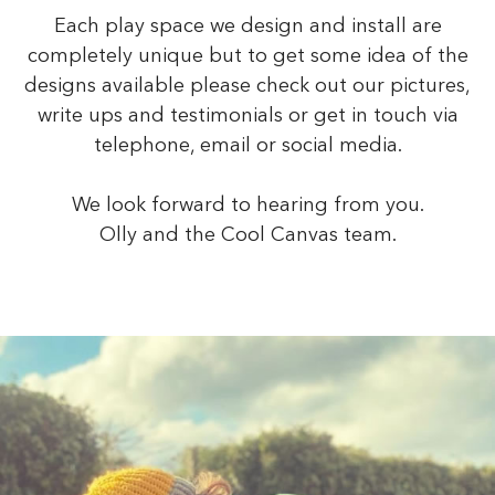
Each play space we design and install are
completely unique but to get some idea of the
designs available please check out our pictures,
write ups and testimonials or get in touch via
telephone, email or social media.
We look forward to hearing from you.
Olly and the Cool Canvas team.