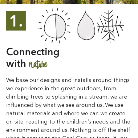
Connecting
nature
with
We base our designs and installs around things
we experience in the great outdoors, from
climbing trees to splashing in a stream, we are
influenced by what we see around us. We use
natural materials and where we can we create
on site, reacting to the children’s needs and the
environment around us. Nothing is off the shelf