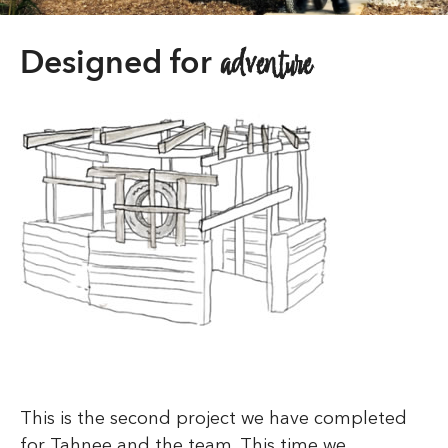
adventure
Designed for
This is the second project we have completed
for Tahnee and the team. This time we