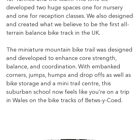
developed two huge spaces one for nursery
and one for reception classes. We also designed
and created what we believe to be the first all-
terrain balance bike track in the UK.
The miniature mountain bike trail was designed
and developed to enhance core strength,
balance, and coordination. With embanked
corners, jumps, humps and drop offs as well as
bike storage and a mini trail centre, this
suburban school now feels like you’re on a trip
in Wales on the bike tracks of Betws-y-Coed.