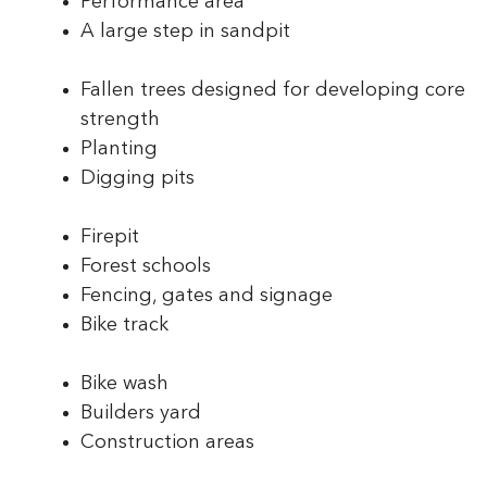
Performance area
A large step in sandpit
Fallen trees designed for developing core
strength
Planting
Digging pits
Firepit
Forest schools
Fencing, gates and signage
Bike track
Bike wash
Builders yard
Construction areas