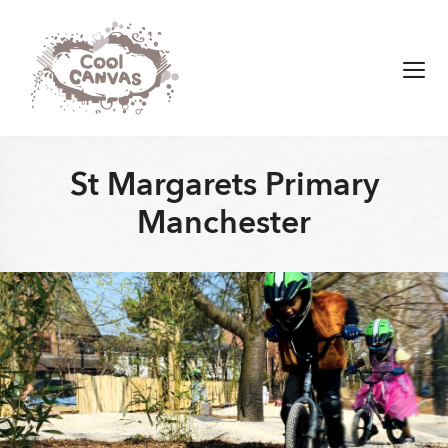
Skip
to
content
Men
St Margarets Primary
Manchester