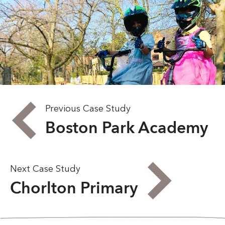
Previous Case Study
Boston Park Academy
Next Case Study
Chorlton Primary