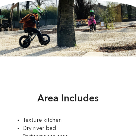
Area Includes
Texture kitchen
Dry river bed