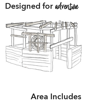
adventure
Designed for
Area Includes