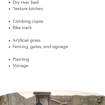
Dry river bed
Texture kitchen
Climbing ropes
Bike track
Artificial grass
Fencing, gates, and signage
Planting
Storage