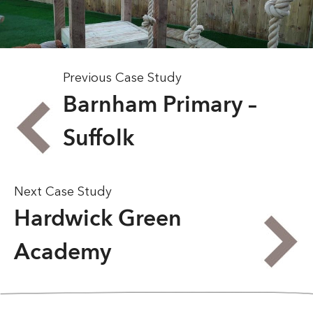
Previous Case Study
Barnham Primary –
Suffolk
Next Case Study
Hardwick Green
Academy