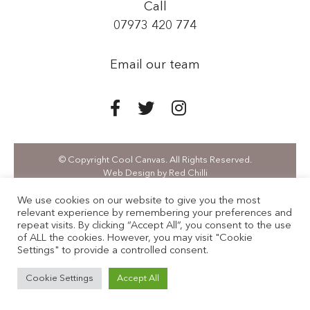
Call
07973 420 774
Email our team
© Copyright Cool Canvas. All Rights Reserved.
Web Design
by Red Chilli
We use cookies on our website to give you the most
relevant experience by remembering your preferences and
repeat visits. By clicking “Accept All”, you consent to the use
of ALL the cookies. However, you may visit "Cookie
Settings" to provide a controlled consent.
Cookie Settings
Accept All