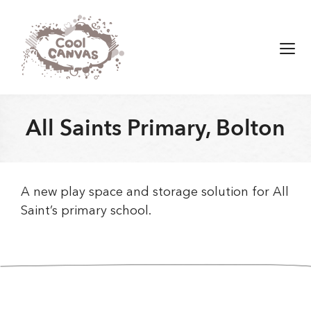
Skip
to
content
Men
All Saints Primary, Bolton
A new play space and storage solution for All
Saint’s primary school.