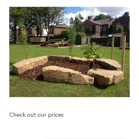
Check out our prices