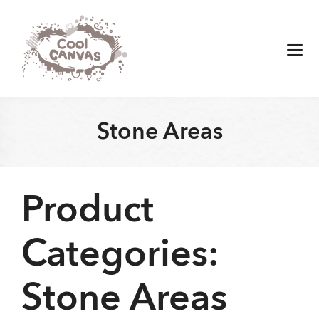
Skip
to
content
Men
Stone Areas
Product
Categories:
Stone Areas