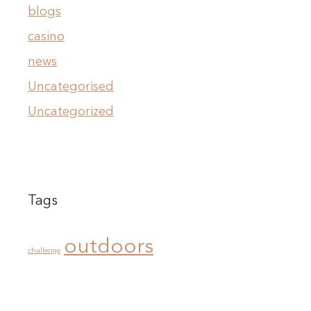
blogs
casino
news
Uncategorised
Uncategorized
Tags
outdoors
challenge