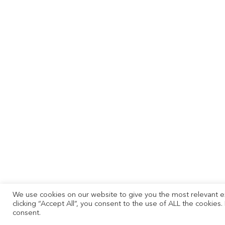
We use cookies on our website to give you the most relevant 
clicking “Accept All”, you consent to the use of ALL the cookies
consent.
© Copyright Wildings. All Rights Reserved.