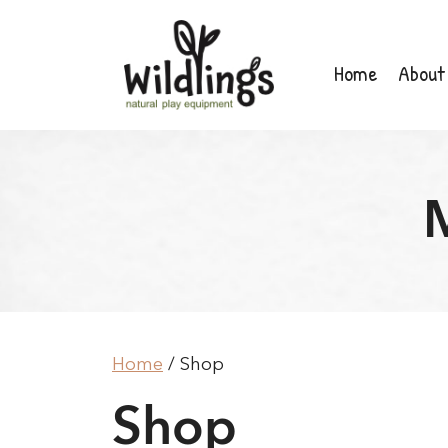
Skip
to
content
Home
About
Home
/ Shop
Shop