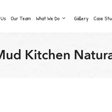
 Us
Our Team
What We Do
Gallery
Case Stu
Mud Kitchen Natura