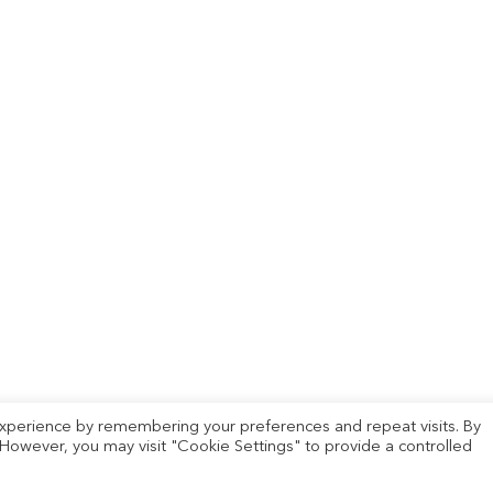
experience by remembering your preferences and repeat visits. By
. However, you may visit "Cookie Settings" to provide a controlled