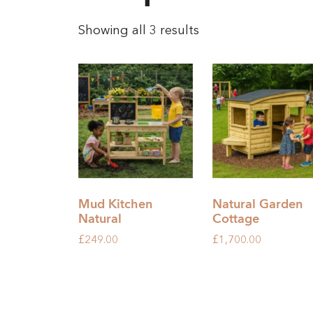
Showing all 3 results
Mud Kitchen
Natural Garden
Natural
Cottage
£
249.00
£
1,700.00