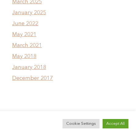
March 2025
January 2025
June 2022
May 2021
March 2021
May 2018
January 2018
December 2017
Cookie Settings
Accept All
Web Design
by Red Chilli