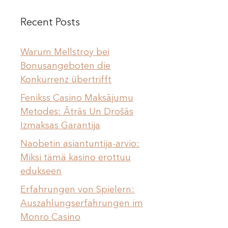
Recent Posts
Let's Tal
Warum Mellstroy bei
Bonusangeboten die
Konkurrenz übertrifft
Fenikss Casino Maksājumu
Metodes: Ātrās Un Drošās
Izmaksas Garantija
Naobetin asiantuntija-arvio:
Miksi tämä kasino erottuu
edukseen
Erfahrungen von Spielern:
Auszahlungserfahrungen im
Monro Casino