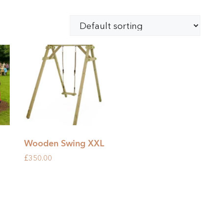
Wooden Swing XXL
£
350.00