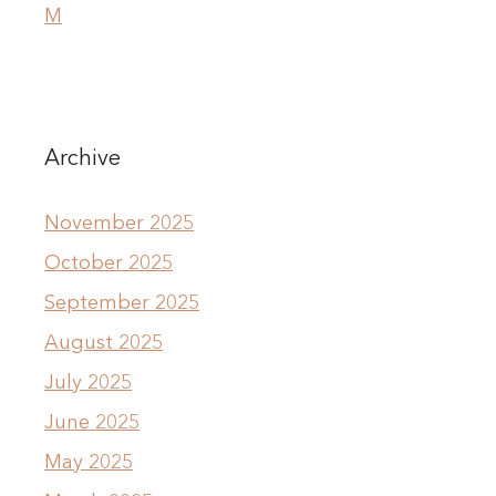
M
Archive
November 2025
October 2025
September 2025
August 2025
July 2025
June 2025
May 2025