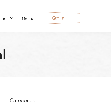
dies
Media
l
Categories