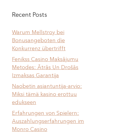
Recent Posts
Warum Mellstroy bei
Bonusangeboten die
Konkurrenz übertrifft
Fenikss Casino Maksājumu
Let's Tal
Metodes: Ātrās Un Drošās
Izmaksas Garantija
Naobetin asiantuntija-arvio:
Miksi tämä kasino erottuu
edukseen
Erfahrungen von Spielern:
Auszahlungserfahrungen im
Monro Casino