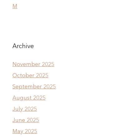
M
Archive
November 2025
October 2025
September 2025
August 2025
July 2025
June 2025
May 2025