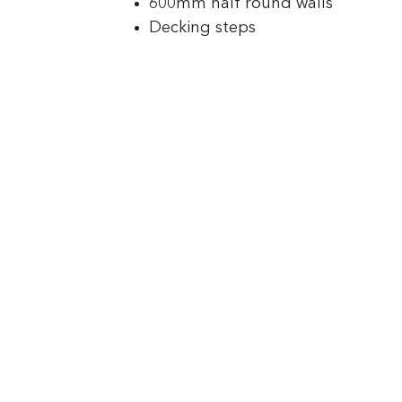
600mm half round walls
Decking steps