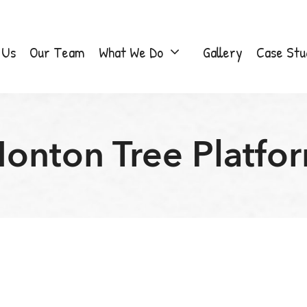
 Us
Our Team
What We Do
Gallery
Case Stu
onton Tree Platfo