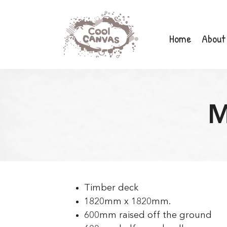
Skip
to
content
Home
About
M
Timber deck
1820mm x 1820mm.
600mm raised off the ground