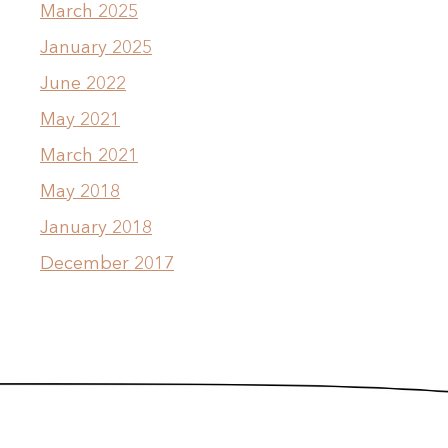
March 2025
January 2025
June 2022
May 2021
March 2021
May 2018
January 2018
December 2017