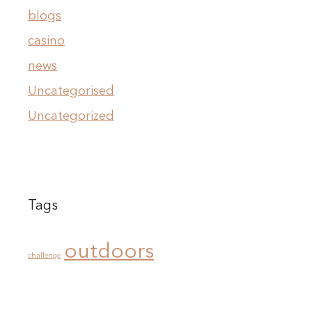
blogs
casino
news
Uncategorised
Uncategorized
Tags
outdoors
challenge