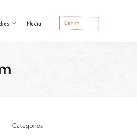
dies
Media
rm
Categories