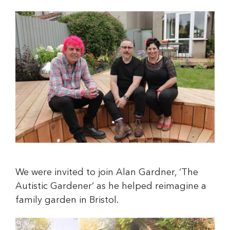
We were invited to join Alan Gardner, ‘The
Autistic Gardener’ as he helped reimagine a
family garden in Bristol.