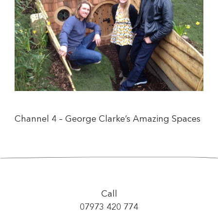
Channel 4 – George Clarke’s Amazing Spaces
Call
07973 420 774