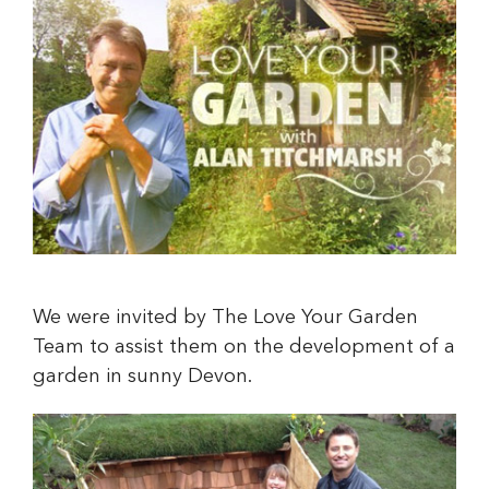
We were invited by The Love Your Garden
Team to assist them on the development of a
garden in sunny Devon.