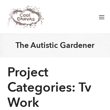
Skip
to
content
Men
The Autistic Gardener
Project
Categories:
Tv
Work